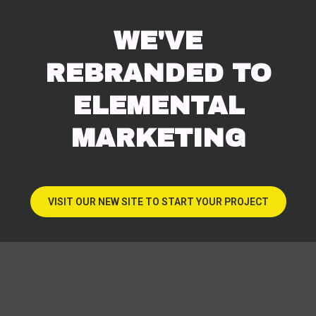
WE'VE
REBRANDED TO
ELEMENTAL
MARKETING
VISIT OUR NEW SITE TO START YOUR PROJECT