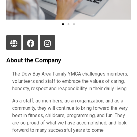
About the Company
The Dow Bay Area Family YMCA challenges members,
volunteers and staff to embrace the values of caring,
honesty, respect and responsibility in their daily living.
As a staff, as members, as an organization, and as a
community, they will continue to bring forward the very
best in fitness, childcare, programming, and fun. They
are so proud of what we have accomplished, and look
forward to many successful years to come.