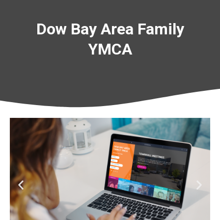
Dow Bay Area Family
YMCA