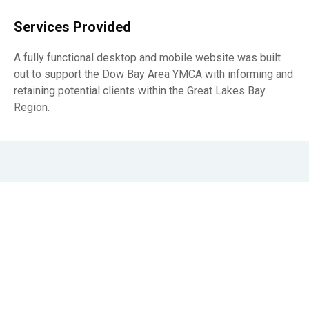
Services Provided
A fully functional desktop and mobile website was built
out to support the Dow Bay Area YMCA with informing and
retaining potential clients within the Great Lakes Bay
Region.