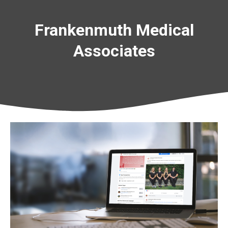
Frankenmuth Medical
Associates