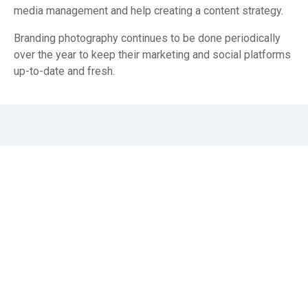
media management and help creating a content strategy.
Branding photography continues to be done periodically
over the year to keep their marketing and social platforms
up-to-date and fresh.