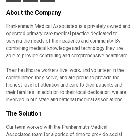
About the Company
Frankenmuth Medical Associates is a privately owned and
operated primary care medical practice dedicated to
serving the needs of their patients and community. By
combining medical knowledge and technology they are
able to provide continuing and comprehensive healthcare.
Their healthcare workers live, work, and volunteer in the
communities they serve, and are proud to provide the
highest level of attention and care to their patients and
their families. In addition to their local dedication, we are
involved in our state and national medical associations.
The Solution
Our team worked with the Frankenmuth Medical
Associates team for a period of time to provide social