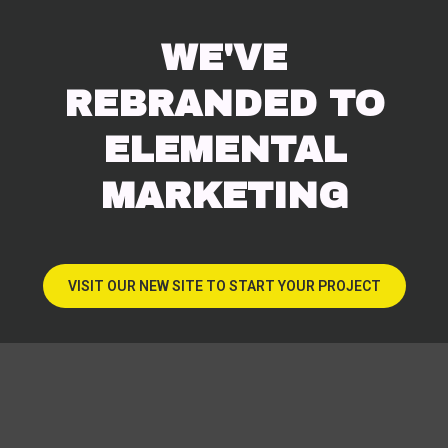
WE'VE
REBRANDED TO
ELEMENTAL
MARKETING
VISIT OUR NEW SITE TO START YOUR PROJECT