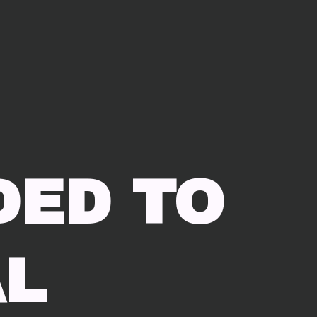
DED TO
L