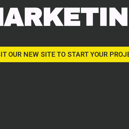
ARKETI
SIT OUR NEW SITE TO START YOUR PROJ