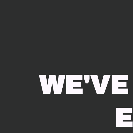
WE'VE