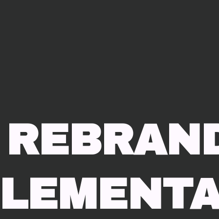
 REBRAN
ELEMENTA